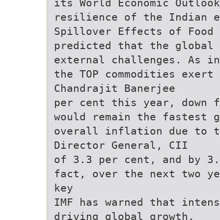
its World Economic Outlook
resilience of the Indian e
Spillover Effects of Food 
predicted that the global 
external challenges. As in
the TOP commodities exert 
Chandrajit Banerjee
per cent this year, down f
would remain the fastest 
overall inflation due to t
Director General, CII
of 3.3 per cent, and by 3.
fact, over the next two ye
key
IMF has warned that intens
driving global growth.