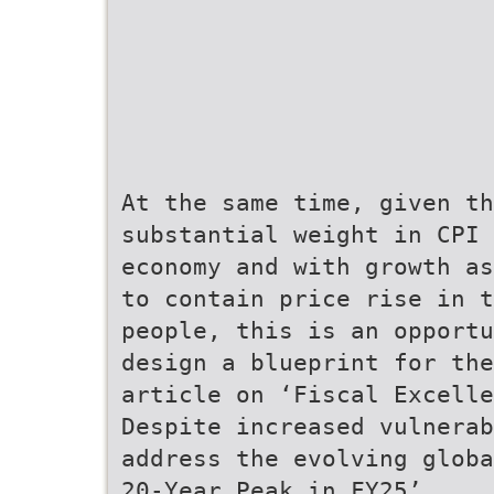
At the same time, given th
substantial weight in CPI
economy and with growth as
to contain price rise in t
people, this is an opport
design a blueprint for the
article on ‘Fiscal Excelle
Despite increased vulnerab
address the evolving globa
20-Year Peak in FY25’,