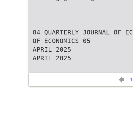
04 QUARTERLY JOURNAL OF EC
OF ECONOMICS 05
APRIL 2025
APRIL 2025
1