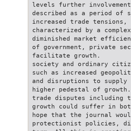
levels further involvement
described as a period of s
increased trade tensions,
characterized by a complex
diminished market efficien
of government, private se
facilitate growth.
society and ordinary citiz
such as increased geopolit
and disruptions to supply 
higher pedestal of growth.
trade disputes including t
growth could suffer in bot
hope that the journal wou
protectionist policies, di