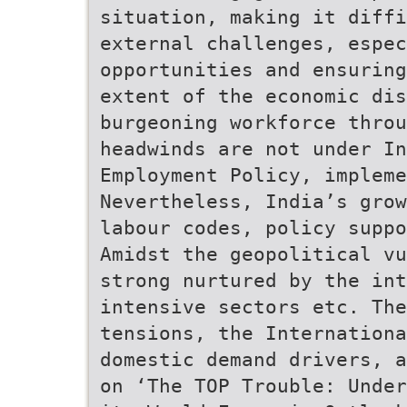
situation, making it diffi
external challenges, espec
opportunities and ensuring
extent of the economic dis
burgeoning workforce thro
headwinds are not under In
Employment Policy, impleme
Nevertheless, India’s grow
labour codes, policy suppo
Amidst the geopolitical vu
strong nurtured by the int
intensive sectors etc. The
tensions, the Internationa
domestic demand drivers, a
on ‘The TOP Trouble: Under