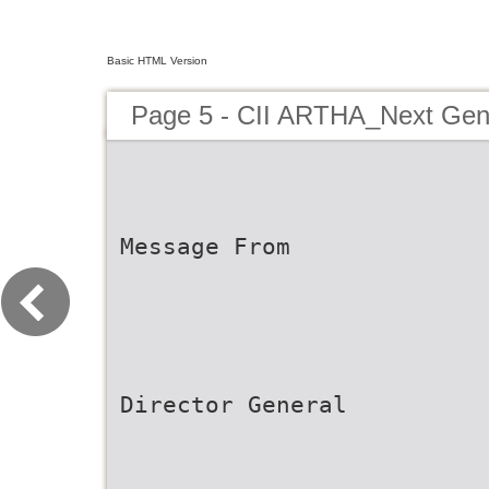
Basic HTML Version
Page 5 - CII ARTHA_Next Ge
Message From
Director General