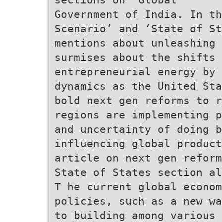
Government of India. In th
Scenario’ and ‘State of St
mentions about unleashing 
surmises about the shifts 
entrepreneurial energy by 
dynamics as the United Sta
bold next gen reforms to r
regions are implementing p
and uncertainty of doing b
influencing global product
article on next gen reform
State of States section al
T he current global econom
policies, such as a new wa
to building among various 