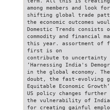
term. All this is creating
among members and look for
shifting global trade patt
the economic outcomes woul
Domestic Trends consists o
commodity and financial ma
this year. assortment of f
first is on
contribute to uncertainty 
‘Harnessing India's Demogr
in the global economy. The
doubt, the fast-evolving 
Equitable Economic Growth
US policy changes further 
the vulnerability of India
for creating gainful emplo