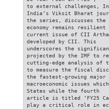
to external challenges, In
India’s Viksit Bharat jour
the series, discusses the 
economy remains resilient 
current issue of CII Artha
developed by CII. This
underscores the significan
projected by the IMF to re
cutting-edge analysis of t
to measure the fiscal disc
the fastest-growing major
macroeconomic issues which
States while the fourth
article is titled ‘FY25 Ca
play a critical role in ec