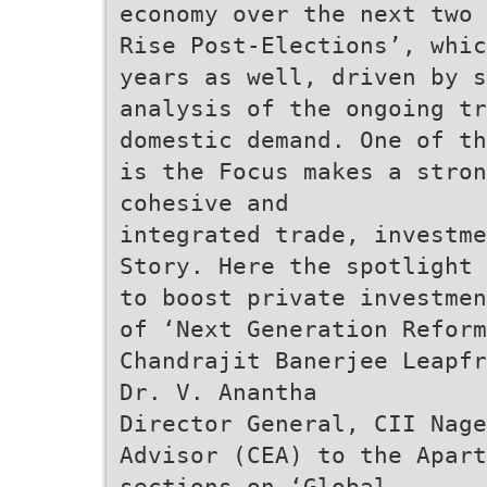
economy over the next two 
Rise Post-Elections’, whic
years as well, driven by s
analysis of the ongoing tr
domestic demand. One of th
is the Focus makes a stron
cohesive and
integrated trade, investme
Story. Here the spotlight 
to boost private investmen
of ‘Next Generation Reform
Chandrajit Banerjee Leapfr
Dr. V. Anantha
Director General, CII Nage
Advisor (CEA) to the Apart
sections on ‘Global