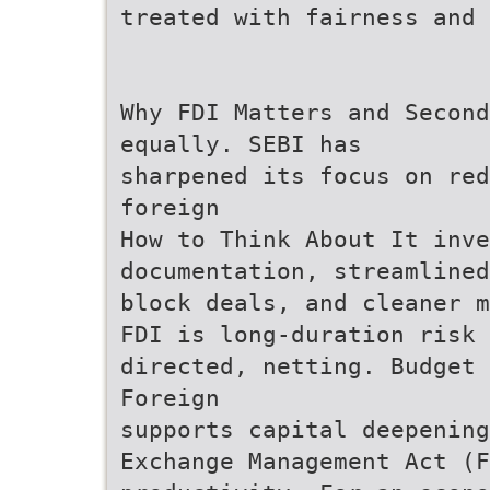
treated with fairness and 
Why FDI Matters and Second
equally. SEBI has
sharpened its focus on red
foreign
How to Think About It inve
documentation, streamlined
block deals, and cleaner m
FDI is long-duration risk 
directed, netting. Budget 
Foreign
supports capital deepening
Exchange Management Act (F