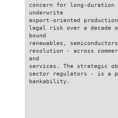
concern for long-duration 
underwrite
export-oriented production
legal risk over a decade o
bound
renewables, semiconductors
resolution - across commer
and
services. The strategic ob
sector regulators - is a p
bankability.