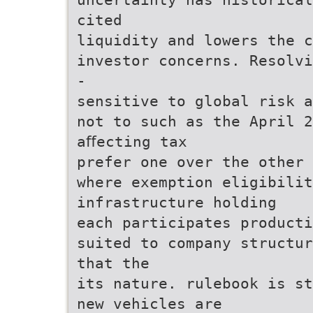
cited
liquidity and lowers the c
investor concerns. Resolvi
-
sensitive to global risk a
not to such as the April 
aﬀecting tax
prefer one over the other 
where exemption eligibilit
infrastructure holding
each participates producti
suited to company structur
that the
its nature. rulebook is st
new vehicles are