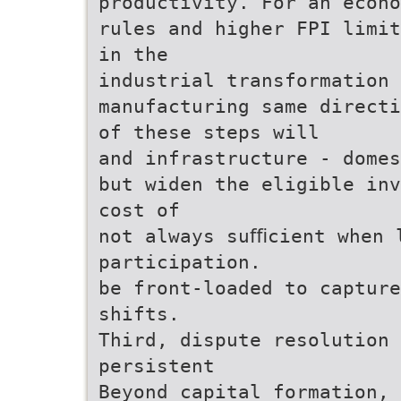
productivity. For an econo
rules and higher FPI limit
in the
industrial transformation 
manufacturing same direct
of these steps will
and infrastructure - domes
but widen the eligible inv
cost of
not always suﬃcient when 
participation.
be front-loaded to captur
shifts.
Third, dispute resolution 
persistent
Beyond capital formation, 