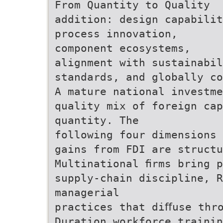
From Quantity to Quality
addition: design capabilit
process innovation,
component ecosystems,
alignment with sustainabil
standards, and globally co
A mature national investme
quality mix of foreign cap
quantity. The
following four dimensions 
gains from FDI are structu
Multinational ﬁrms bring 
supply-chain discipline, R
managerial
practices that diﬀuse thr
Duration workforce trainin