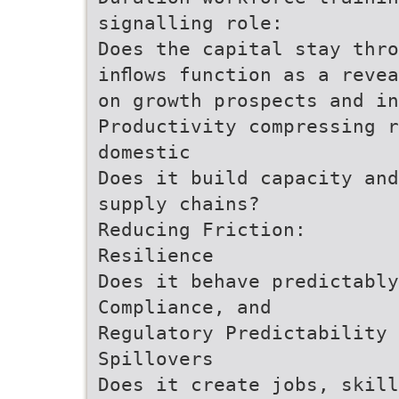
signalling role:
Does the capital stay thro
inﬂows function as a reve
on growth prospects and in
Productivity compressing r
domestic
Does it build capacity and
supply chains?
Reducing Friction:
Resilience
Does it behave predictabl
Compliance, and
Regulatory Predictability
Spillovers
Does it create jobs, skill