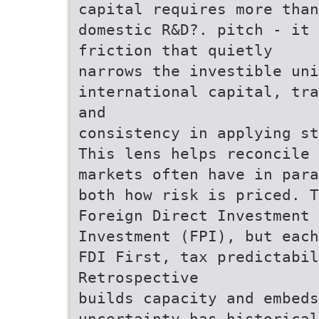
capital requires more than
domestic R&D?. pitch - it 
friction that quietly
narrows the investible uni
international capital, tra
and
consistency in applying st
This lens helps reconcile 
markets often have in para
both how risk is priced. T
Foreign Direct Investment 
Investment (FPI), but eac
FDI First, tax predictabi
Retrospective
builds capacity and embeds
uncertainty has historical