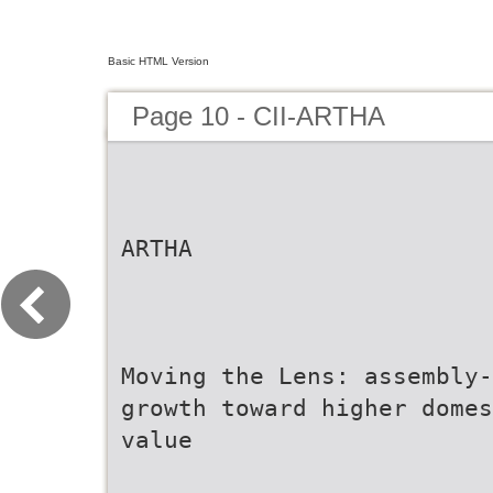
Basic HTML Version
Page 10 - CII-ARTHA
ARTHA
Moving the Lens: assembly-
growth toward higher domes
value