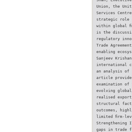
Union, the Unit
Services Centre
strategic role 
within global ﬁ
is the discussi
regulatory inno
Trade Agreement
enabling ecosys
Sanjeev Krishan
international c
an analysis of 
article provide
examination of 
evolving global
realised export
structural fact
outcomes, highl
limited ﬁrm-lev
Strengthening I
gaps in trade f