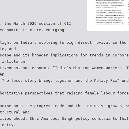
, the March 2026 edition of CII
economic structure, emerging
light on India’s evolving foreign direct revival in the 
le, and
scape and its broader implications for trends in corpora
 article on
tiveness, and economic “India’s Missing Women Workers: T
ap
 The focus story brings together and the Policy Fix” und
horitative perspectives that raising female labour force
amine both the progress made and the inclusive growth, w
tructural and
ities ahead. Shri Amardeep Singh policy constraints that
 entry.