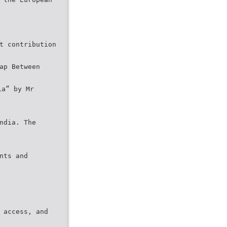
t contribution
ap Between
ia” by Mr
ndia. The
nts and
 access, and