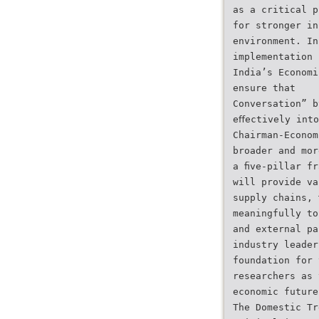
as a critical p
for stronger in
environment. In
implementation 
India’s Economi
ensure that
Conversation” b
eﬀectively into
Chairman-Econom
broader and mor
a ﬁve-pillar fr
will provide va
supply chains, 
meaningfully to
and external pa
industry leader
foundation for 
researchers as 
economic future
The Domestic Tr