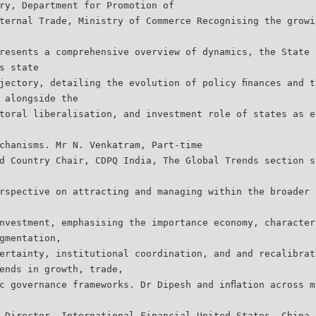
ry, Department for Promotion of
ternal Trade, Ministry of Commerce Recognising the growi
resents a comprehensive overview of dynamics, the State 
s state
jectory, detailing the evolution of policy ﬁnances and t
 alongside the
toral liberalisation, and investment role of states as e
chanisms. Mr N. Venkatram, Part-time
d Country Chair, CDPQ India, The Global Trends section s
rspective on attracting and managing within the broader 
nvestment, emphasising the importance economy, character
gmentation,
ertainty, institutional coordination, and and recalibrat
ends in growth, trade,
c governance frameworks. Dr Dipesh and inﬂation across m
 Director, International Financial United States, China,