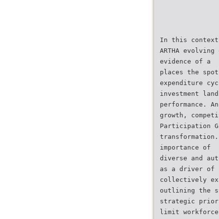
In this context
ARTHA evolving 
evidence of a
places the spot
expenditure cyc
investment land
performance. An
growth, competi
Participation G
transformation.
importance of
diverse and aut
as a driver of
collectively ex
outlining the s
strategic prior
limit workforce