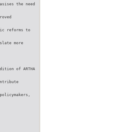
asises the need
roved
ic reforms to
slate more
dition of ARTHA
ntribute
policymakers,