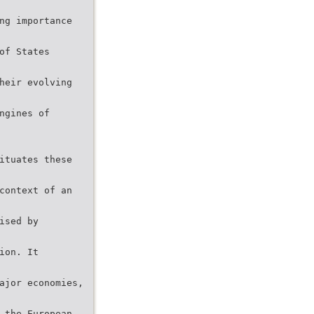
ng importance
of States
heir evolving
ngines of
ituates these
context of an
ised by
ion. It
ajor economies,
 the European