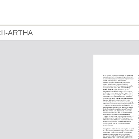
CII-ARTHA