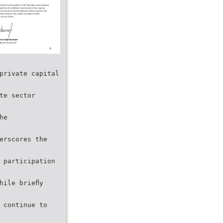
private capital
te sector
he
erscores the
 participation
hile brieﬂy
 continue to