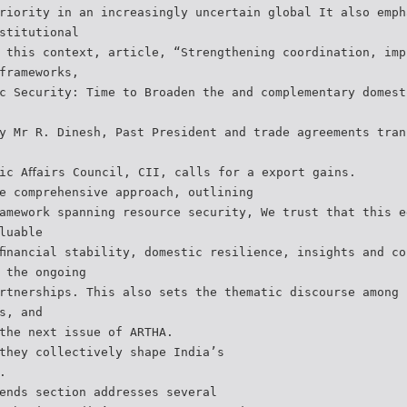
riority in an increasingly uncertain global It also emph
stitutional
 this context, article, “Strengthening coordination, imp
frameworks,
c Security: Time to Broaden the and complementary domest
y Mr R. Dinesh, Past President and trade agreements tran
ic Aﬀairs Council, CII, calls for a export gains.
e comprehensive approach, outlining
amework spanning resource security, We trust that this e
luable
ﬁnancial stability, domestic resilience, insights and co
 the ongoing
rtnerships. This also sets the thematic discourse among 
s, and
the next issue of ARTHA.
they collectively shape India’s
.
ends section addresses several