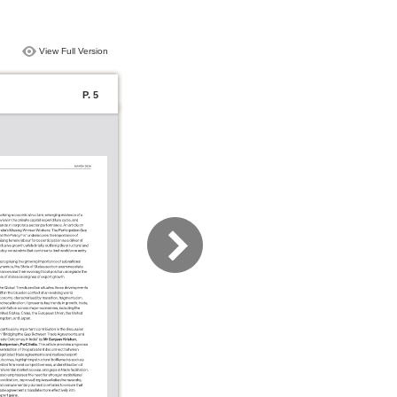
View Full Version
P. 5