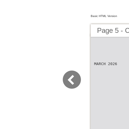
Basic HTML Version
Page 5 - 
MARCH 2026