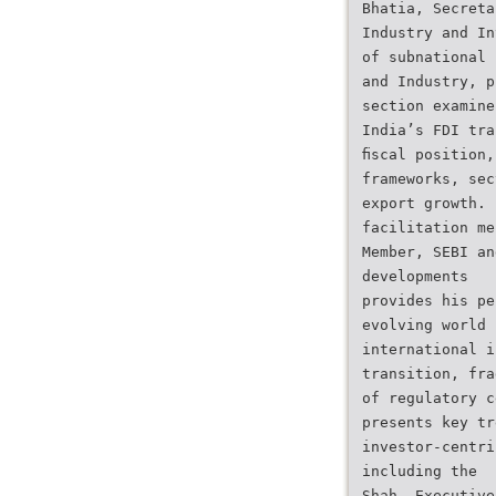
Bhatia, Secreta
Industry and In
of subnational
and Industry, p
section examine
India’s FDI tra
ﬁscal position,
frameworks, sec
export growth.
facilitation me
Member, SEBI an
developments
provides his pe
evolving world
international i
transition, fra
of regulatory c
presents key tr
investor-centri
including the
Shah, Executive