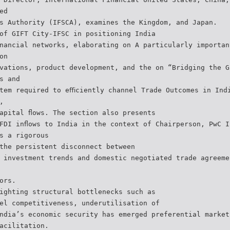
ed
s Authority (IFSCA), examines the Kingdom, and Japan.
of GIFT City-IFSC in positioning India
nancial networks, elaborating on A particularly importan
on
vations, product development, and the on “Bridging the G
s and
tem required to eﬃciently channel Trade Outcomes in Ind
,
apital ﬂows. The section also presents
FDI inﬂows to India in the context of Chairperson, PwC I
s a rigorous
the persistent disconnect between
 investment trends and domestic negotiated trade agreeme
ors.
ighting structural bottlenecks such as
el competitiveness, underutilisation of
ndia’s economic security has emerged preferential market
acilitation.