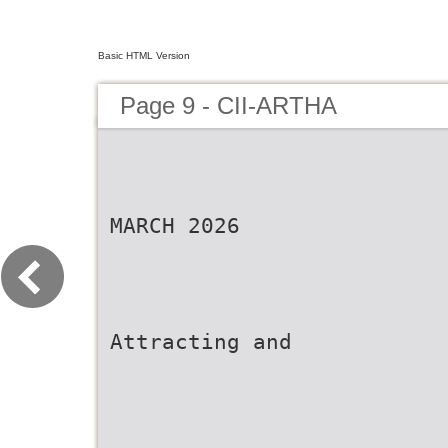
Basic HTML Version
Page 9 - CII-ARTHA
MARCH 2026
Attracting and