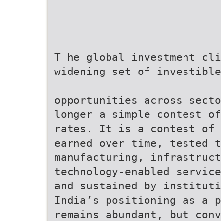
T he global investment cli
widening set of investible
opportunities across secto
longer a simple contest of
rates. It is a contest of 
earned over time, tested t
manufacturing, infrastruct
technology-enabled service
and sustained by institut
India’s positioning as a p
remains abundant, but con