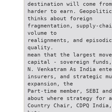
destination will come from
harder to earn. Geopolitic
thinks about foreign
fragmentation, supply-chai
volume to
realignments, and episodi
quality.
mean that the largest move
capital - sovereign funds,
N. Venkatram As India ente
insurers, and strategic mu
expansion, the
Part-time member, SEBI and
about where strategy for a
Country Chair, CDPQ India,