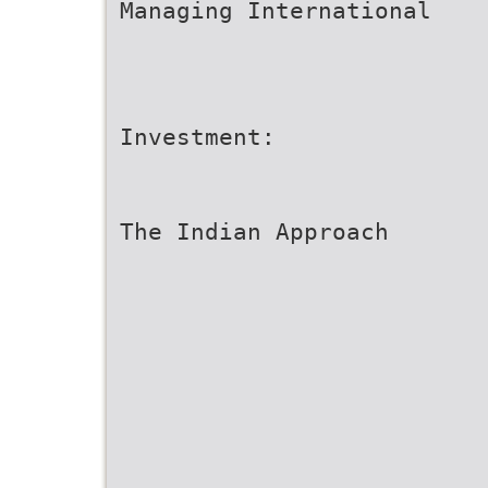
Managing International
Investment:
The Indian Approach