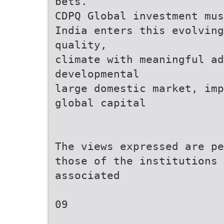
bets.
CDPQ Global investment mus
India enters this evolving
quality,
climate with meaningful ad
developmental
large domestic market, imp
global capital
The views expressed are pe
those of the institutions 
associated
09